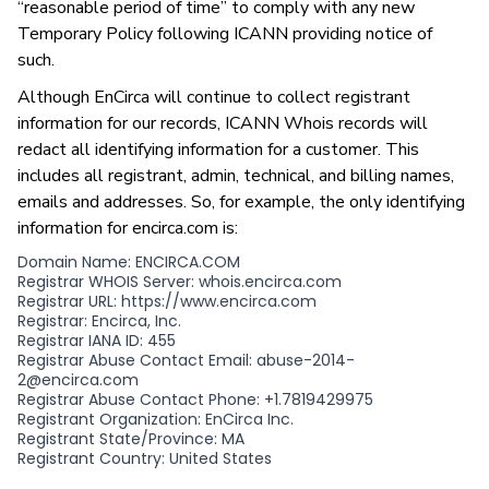
“reasonable period of time” to comply with any new
Temporary Policy following ICANN providing notice of
such.
Although EnCirca will continue to collect registrant
information for our records, ICANN Whois records will
redact all identifying information for a customer. This
includes all registrant, admin, technical, and billing names,
emails and addresses. So, for example, the only identifying
information for encirca.com is:
Domain Name: ENCIRCA.COM
Registrar WHOIS Server: whois.encirca.com
Registrar URL: https://www.encirca.com
Registrar: Encirca, Inc.
Registrar IANA ID: 455
Registrar Abuse Contact Email: abuse-2014-
2@encirca.com
Registrar Abuse Contact Phone: +1.7819429975
Registrant Organization: EnCirca Inc.
Registrant State/Province: MA
Registrant Country: United States