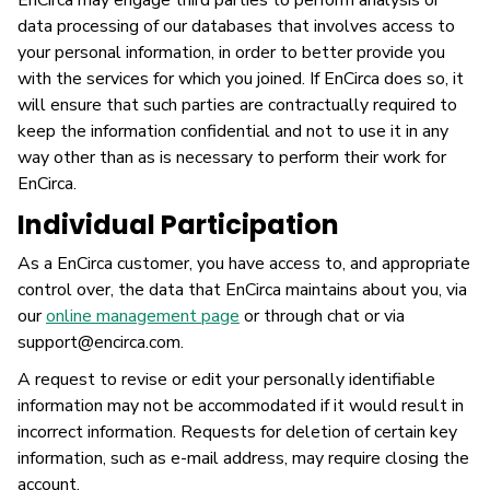
EnCirca may engage third parties to perform analysis or
data processing of our databases that involves access to
your personal information, in order to better provide you
with the services for which you joined. If EnCirca does so, it
will ensure that such parties are contractually required to
keep the information confidential and not to use it in any
way other than as is necessary to perform their work for
EnCirca.
Individual Participation
As a EnCirca customer, you have access to, and appropriate
control over, the data that EnCirca maintains about you, via
our
online management page
or through chat or via
support@encirca.com.
A request to revise or edit your personally identifiable
information may not be accommodated if it would result in
incorrect information. Requests for deletion of certain key
information, such as e-mail address, may require closing the
account.