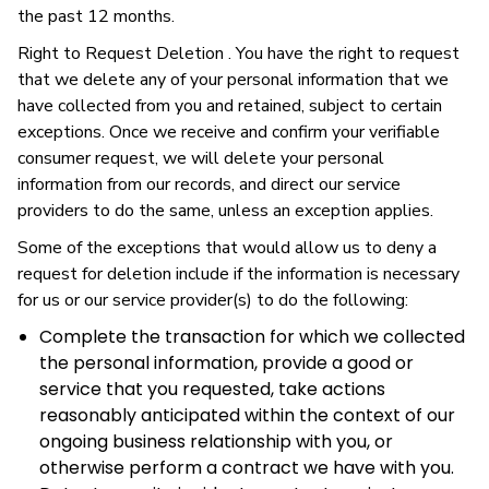
the past 12 months.
Right to Request Deletion . You have the right to request
that we delete any of your personal information that we
have collected from you and retained, subject to certain
exceptions. Once we receive and confirm your verifiable
consumer request, we will delete your personal
information from our records, and direct our service
providers to do the same, unless an exception applies.
Some of the exceptions that would allow us to deny a
request for deletion include if the information is necessary
for us or our service provider(s) to do the following:
Complete the transaction for which we collected
the personal information, provide a good or
service that you requested, take actions
reasonably anticipated within the context of our
ongoing business relationship with you, or
otherwise perform a contract we have with you.