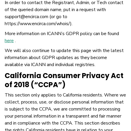
In order to contact the Registrant, Admin, or Tech contact
of the queried domain name, put in a request with
support@encirca.com (or go to
https://www.encirca.com/whois/).
More information on ICANN’s GDPR policy can be found
here
.
We will also continue to update this page with the latest
information about GDPR updates as they become
available via ICANN and individual registries.
California Consumer Privacy Act
of 2018 (“CCPA”)
This section only applies to California residents. Where we
collect, process, use, or disclose personal information that
is subject to the CCPA, we are committed to processing
your personal information in a transparent and fair manner
and in compliance with the CCPA. This section describes
the rights California residents have in relation to your