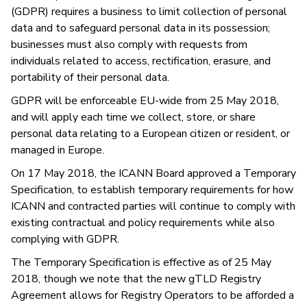
(GDPR) requires a business to limit collection of personal
data and to safeguard personal data in its possession;
businesses must also comply with requests from
individuals related to access, rectification, erasure, and
portability of their personal data.
GDPR will be enforceable EU-wide from 25 May 2018,
and will apply each time we collect, store, or share
personal data relating to a European citizen or resident, or
managed in Europe.
On 17 May 2018, the ICANN Board approved a Temporary
Specification, to establish temporary requirements for how
ICANN and contracted parties will continue to comply with
existing contractual and policy requirements while also
complying with GDPR.
The Temporary Specification is effective as of 25 May
2018, though we note that the new gTLD Registry
Agreement allows for Registry Operators to be afforded a