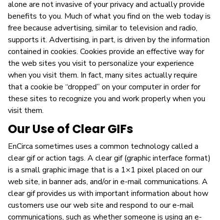
alone are not invasive of your privacy and actually provide
benefits to you. Much of what you find on the web today is
free because advertising, similar to television and radio,
supports it. Advertising, in part, is driven by the information
contained in cookies. Cookies provide an effective way for
the web sites you visit to personalize your experience
when you visit them. In fact, many sites actually require
that a cookie be “dropped” on your computer in order for
these sites to recognize you and work properly when you
visit them.
Our Use of Clear GIFs
EnCirca sometimes uses a common technology called a
clear gif or action tags. A clear gif (graphic interface format)
is a small graphic image that is a 1×1 pixel placed on our
web site, in banner ads, and/or in e-mail communications. A
clear gif provides us with important information about how
customers use our web site and respond to our e-mail
communications, such as whether someone is using an e-