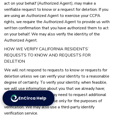
act on your behalf (Authorized Agent), may make a
verifiable request to know or a request for deletion. If you
are using an Authorized Agent to exercise your CCPA
rights, we require the Authorized Agent to provide us with
written confirmation that you have authorized them to act
on your behalf. We may also verify the identity of the
Authorized Agent.
HOW WE VERIFY CALIFORNIA RESIDENTS’
REQUESTS TO KNOW AND REQUESTS FOR
DELETION
We will not respond to requests to know or requests for
deletion unless we can verify your identity to a reasonable
degree of certainty. To verify your identity, when feasible,
we will use information about you that we already have;
however, on occasion we may need to request additional
EnCirca Help
information, which we will use only for the purposes of
verification. We may also use a third-party identify
verification service.