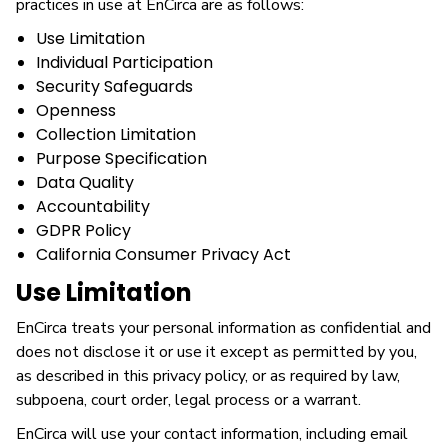
practices in use at EnCirca are as follows:
Use Limitation
Individual Participation
Security Safeguards
Openness
Collection Limitation
Purpose Specification
Data Quality
Accountability
GDPR Policy
California Consumer Privacy Act
Use Limitation
EnCirca treats your personal information as confidential and
does not disclose it or use it except as permitted by you,
as described in this privacy policy, or as required by law,
subpoena, court order, legal process or a warrant.
EnCirca will use your contact information, including email