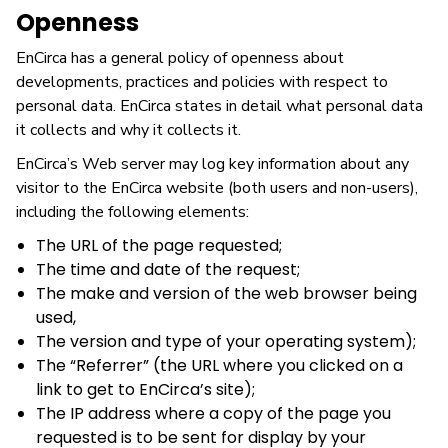
Openness
EnCirca has a general policy of openness about
developments, practices and policies with respect to
personal data. EnCirca states in detail what personal data
it collects and why it collects it.
EnCirca’s Web server may log key information about any
visitor to the EnCirca website (both users and non-users),
including the following elements:
The URL of the page requested;
The time and date of the request;
The make and version of the web browser being
used,
The version and type of your operating system);
The “Referrer” (the URL where you clicked on a
link to get to EnCirca’s site);
The IP address where a copy of the page you
requested is to be sent for display by your