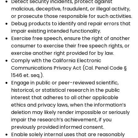
Detect security incidents, protect against
malicious, deceptive, fraudulent, or illegal activity,
or prosecute those responsible for such activities.
Debug products to identify and repair errors that
impair existing intended functionality.
Exercise free speech, ensure the right of another
consumer to exercise their free speech rights, or
exercise another right provided for by law.
Comply with the California Electronic
Communications Privacy Act (Cal. Penal Code §
1546 et. seq.).
Engage in public or peer-reviewed scientific,
historical, or statistical research in the public
interest that adheres to all other applicable
ethics and privacy laws, when the information’s
deletion may likely render impossible or seriously
impair the research’s achievement, if you
previously provided informed consent.
Enable solely internal uses that are reasonably