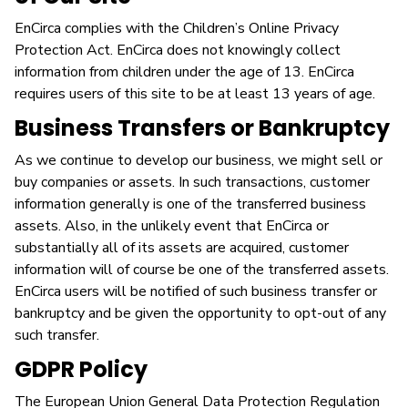
EnCirca complies with the Children’s Online Privacy
Protection Act. EnCirca does not knowingly collect
information from children under the age of 13. EnCirca
requires users of this site to be at least 13 years of age.
Business Transfers or Bankruptcy
As we continue to develop our business, we might sell or
buy companies or assets. In such transactions, customer
information generally is one of the transferred business
assets. Also, in the unlikely event that EnCirca or
substantially all of its assets are acquired, customer
information will of course be one of the transferred assets.
EnCirca users will be notified of such business transfer or
bankruptcy and be given the opportunity to opt-out of any
such transfer.
GDPR Policy
The European Union General Data Protection Regulation