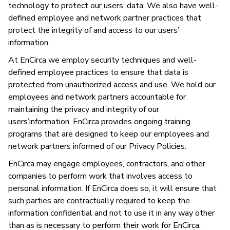
technology to protect our users’ data. We also have well-
defined employee and network partner practices that
protect the integrity of and access to our users’
information.
At EnCirca we employ security techniques and well-
defined employee practices to ensure that data is
protected from unauthorized access and use. We hold our
employees and network partners accountable for
maintaining the privacy and integrity of our
users’information. EnCirca provides ongoing training
programs that are designed to keep our employees and
network partners informed of our Privacy Policies.
EnCirca may engage employees, contractors, and other
companies to perform work that involves access to
personal information. If EnCirca does so, it will ensure that
such parties are contractually required to keep the
information confidential and not to use it in any way other
than as is necessary to perform their work for EnCirca.