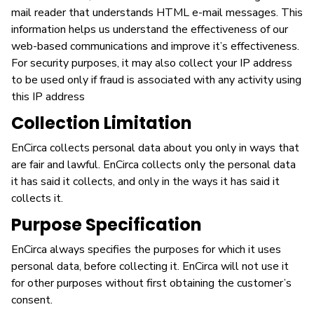
mail reader that understands HTML e-mail messages. This
information helps us understand the effectiveness of our
web-based communications and improve it’s effectiveness.
For security purposes, it may also collect your IP address
to be used only if fraud is associated with any activity using
this IP address
Collection Limitation
EnCirca collects personal data about you only in ways that
are fair and lawful. EnCirca collects only the personal data
it has said it collects, and only in the ways it has said it
collects it.
Purpose Specification
EnCirca always specifies the purposes for which it uses
personal data, before collecting it. EnCirca will not use it
for other purposes without first obtaining the customer’s
consent.