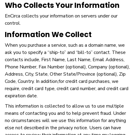
Who Collects Your Information
EnCirca collects your information on servers under our
control.
Information We Collect
When you purchase a service, such as a domain name, we
ask you to specify a “ship-to” and “bill-to” contact. These
contacts include, First Name, Last Name, Email Address,
Phone Number, Fax Number (optional), Company (optional),
Address, City, State, Other State/Province (optional), Zip
Code, Country. In addition,for credit card purchases, we
require, credit card type, credit card number, and credit card
expiration date.
This information is collected to allow us to use multiple
means of contacting you and to help prevent fraud. Under
no circumstances will we use this information for anything
else not described in the privacy notice. Users can have