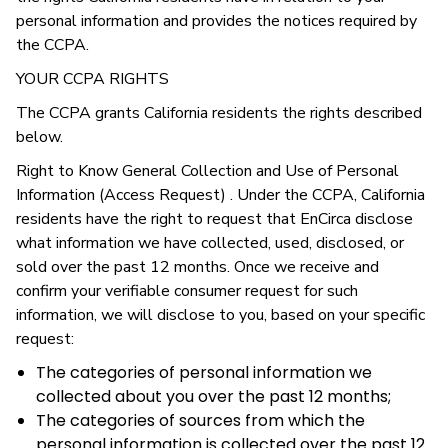
personal information and provides the notices required by
the CCPA.
YOUR CCPA RIGHTS
The CCPA grants California residents the rights described
below.
Right to Know General Collection and Use of Personal
Information (Access Request) . Under the CCPA, California
residents have the right to request that EnCirca disclose
what information we have collected, used, disclosed, or
sold over the past 12 months. Once we receive and
confirm your verifiable consumer request for such
information, we will disclose to you, based on your specific
request:
The categories of personal information we
collected about you over the past 12 months;
The categories of sources from which the
personal information is collected over the past 12