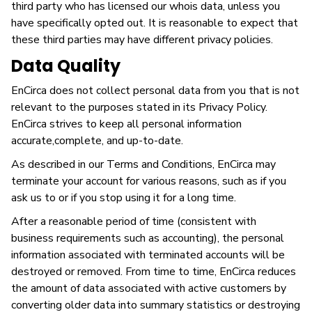
third party who has licensed our whois data, unless you
have specifically opted out. It is reasonable to expect that
these third parties may have different privacy policies.
Data Quality
EnCirca does not collect personal data from you that is not
relevant to the purposes stated in its Privacy Policy.
EnCirca strives to keep all personal information
accurate,complete, and up-to-date.
As described in our Terms and Conditions, EnCirca may
terminate your account for various reasons, such as if you
ask us to or if you stop using it for a long time.
After a reasonable period of time (consistent with
business requirements such as accounting), the personal
information associated with terminated accounts will be
destroyed or removed. From time to time, EnCirca reduces
the amount of data associated with active customers by
converting older data into summary statistics or destroying