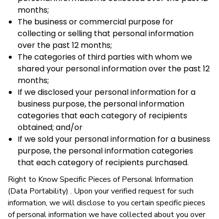
months;
The business or commercial purpose for
collecting or selling that personal information
over the past 12 months;
The categories of third parties with whom we
shared your personal information over the past 12
months;
If we disclosed your personal information for a
business purpose, the personal information
categories that each category of recipients
obtained; and/or
If we sold your personal information for a business
purpose, the personal information categories
that each category of recipients purchased.
Right to Know Specific Pieces of Personal Information
(Data Portability) . Upon your verified request for such
information, we will disclose to you certain specific pieces
of personal information we have collected about you over