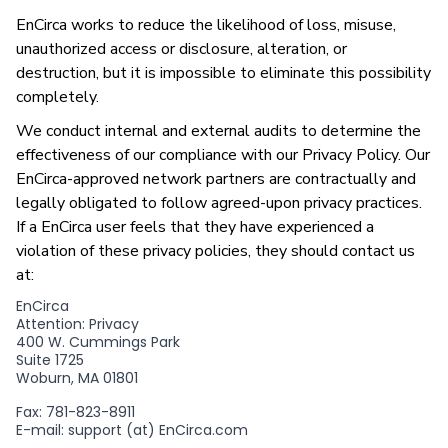
EnCirca works to reduce the likelihood of loss, misuse,
unauthorized access or disclosure, alteration, or
destruction, but it is impossible to eliminate this possibility
completely.
We conduct internal and external audits to determine the
effectiveness of our compliance with our Privacy Policy. Our
EnCirca-approved network partners are contractually and
legally obligated to follow agreed-upon privacy practices.
If a EnCirca user feels that they have experienced a
violation of these privacy policies, they should contact us
at:
EnCirca
Attention: Privacy
400 W. Cummings Park
Suite 1725
Woburn, MA 01801
Fax: 781-823-8911
E-mail: support (at) EnCirca.com