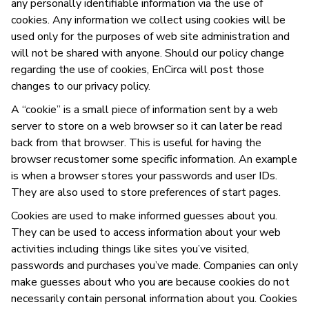
any personally identifiable information via the use of
cookies. Any information we collect using cookies will be
used only for the purposes of web site administration and
will not be shared with anyone. Should our policy change
regarding the use of cookies, EnCirca will post those
changes to our privacy policy.
A “cookie” is a small piece of information sent by a web
server to store on a web browser so it can later be read
back from that browser. This is useful for having the
browser recustomer some specific information. An example
is when a browser stores your passwords and user IDs.
They are also used to store preferences of start pages.
Cookies are used to make informed guesses about you.
They can be used to access information about your web
activities including things like sites you’ve visited,
passwords and purchases you’ve made. Companies can only
make guesses about who you are because cookies do not
necessarily contain personal information about you. Cookies