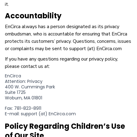
it.
Accountability
EnCirca always has a person designated as its privacy
ombudsman, who is accountable for ensuring that EnCirca
protects its customers’ privacy. Questions, concerns, issues
or complaints may be sent to support (at) EnCirca.com
If you have any questions regarding our privacy policy,
please contact us at:
EnCirca
Attention: Privacy
400 W. Cummings Park
Suite 1725
Woburn, MA 01801
Fax: 781-823-8911
E-mail: support (at) EnCirca.com
Policy Regarding Children’s Use
of Our Site