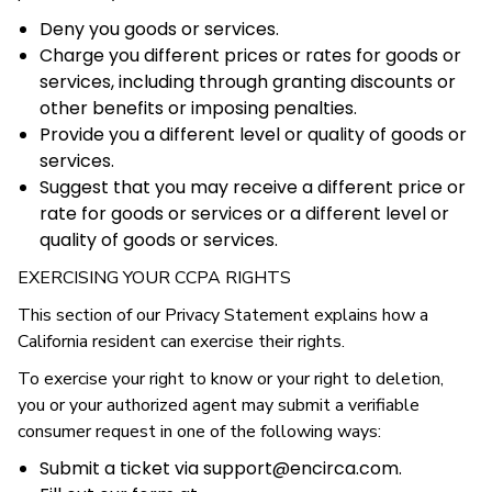
Deny you goods or services.
Charge you different prices or rates for goods or
services, including through granting discounts or
other benefits or imposing penalties.
Provide you a different level or quality of goods or
services.
Suggest that you may receive a different price or
rate for goods or services or a different level or
quality of goods or services.
EXERCISING YOUR CCPA RIGHTS
This section of our Privacy Statement explains how a
California resident can exercise their rights.
To exercise your right to know or your right to deletion,
you or your authorized agent may submit a verifiable
consumer request in one of the following ways:
Submit a ticket via support@encirca.com.