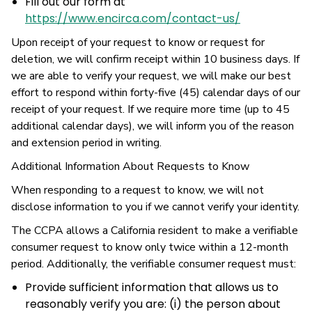
Fill out our form at
https://www.encirca.com/contact-us/
Upon receipt of your request to know or request for
deletion, we will confirm receipt within 10 business days. If
we are able to verify your request, we will make our best
effort to respond within forty-five (45) calendar days of our
receipt of your request. If we require more time (up to 45
additional calendar days), we will inform you of the reason
and extension period in writing.
Additional Information About Requests to Know
When responding to a request to know, we will not
disclose information to you if we cannot verify your identity.
The CCPA allows a California resident to make a verifiable
consumer request to know only twice within a 12-month
period. Additionally, the verifiable consumer request must:
Provide sufficient information that allows us to
reasonably verify you are: (i) the person about