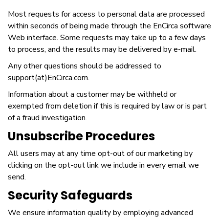
Most requests for access to personal data are processed
within seconds of being made through the EnCirca software
Web interface. Some requests may take up to a few days
to process, and the results may be delivered by e-mail.
Any other questions should be addressed to
support(at)EnCirca.com.
Information about a customer may be withheld or
exempted from deletion if this is required by law or is part
of a fraud investigation.
Unsubscribe Procedures
All users may at any time opt-out of our marketing by
clicking on the opt-out link we include in every email we
send.
Security Safeguards
We ensure information quality by employing advanced