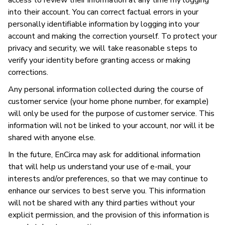
access to review their information at any time my logging
into their account. You can correct factual errors in your
personally identifiable information by logging into your
account and making the correction yourself. To protect your
privacy and security, we will take reasonable steps to
verify your identity before granting access or making
corrections.
Any personal information collected during the course of
customer service (your home phone number, for example)
will only be used for the purpose of customer service. This
information will not be linked to your account, nor will it be
shared with anyone else.
In the future, EnCirca may ask for additional information
that will help us understand your use of e-mail, your
interests and/or preferences, so that we may continue to
enhance our services to best serve you. This information
will not be shared with any third parties without your
explicit permission, and the provision of this information is