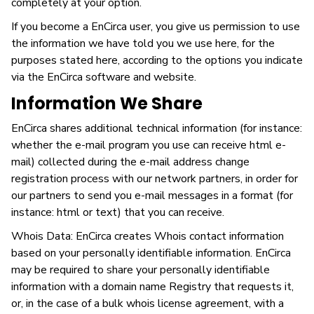
completely at your option.
If you become a EnCirca user, you give us permission to use
the information we have told you we use here, for the
purposes stated here, according to the options you indicate
via the EnCirca software and website.
Information We Share
EnCirca shares additional technical information (for instance:
whether the e-mail program you use can receive html e-
mail) collected during the e-mail address change
registration process with our network partners, in order for
our partners to send you e-mail messages in a format (for
instance: html or text) that you can receive.
Whois Data: EnCirca creates Whois contact information
based on your personally identifiable information. EnCirca
may be required to share your personally identifiable
information with a domain name Registry that requests it,
or, in the case of a bulk whois license agreement, with a