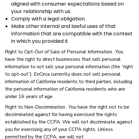
aligned with consumer expectations based on
your relationship with us.
Comply with a legal obligation.
Make other internal and lawful uses of that
information that are compatible with the context
in which you provided it.
Right to Opt-Out of Sale of Personal Information . You
have the right to direct businesses that sell personal
information to not sell your personal information (the “right
to opt-out”). EnCirca currently does not sell personal
information of California residents to third parties, including
the personal information of California residents who are
under 16 years of age.
Right to Non-Discrimination . You have the right not to be
discriminated against for having exercised the rights
established by the CCPA. We will not discriminate against
you for exercising any of your CCPA rights. Unless
permitted by the CCPA, we will not: