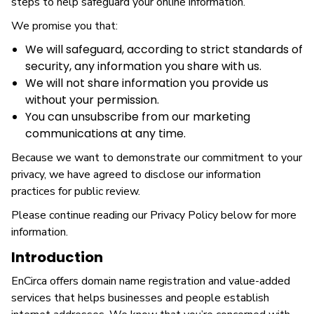
steps to help safeguard your online information.
We promise you that:
We will safeguard, according to strict standards of
security, any information you share with us.
We will not share information you provide us
without your permission.
You can unsubscribe from our marketing
communications at any time.
Because we want to demonstrate our commitment to your
privacy, we have agreed to disclose our information
practices for public review.
Please continue reading our Privacy Policy below for more
information.
Introduction
EnCirca offers domain name registration and value-added
services that helps businesses and people establish