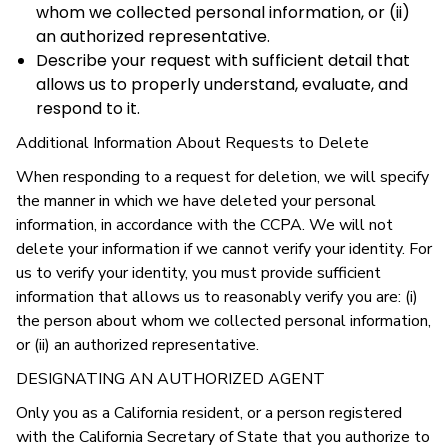
whom we collected personal information, or (ii)
an authorized representative.
Describe your request with sufficient detail that
allows us to properly understand, evaluate, and
respond to it.
Additional Information About Requests to Delete
When responding to a request for deletion, we will specify
the manner in which we have deleted your personal
information, in accordance with the CCPA. We will not
delete your information if we cannot verify your identity. For
us to verify your identity, you must provide sufficient
information that allows us to reasonably verify you are: (i)
the person about whom we collected personal information,
or (ii) an authorized representative.
DESIGNATING AN AUTHORIZED AGENT
Only you as a California resident, or a person registered
with the California Secretary of State that you authorize to