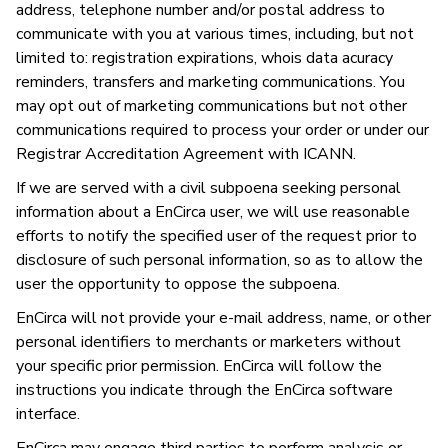
address, telephone number and/or postal address to
communicate with you at various times, including, but not
limited to: registration expirations, whois data acuracy
reminders, transfers and marketing communications. You
may opt out of marketing communications but not other
communications required to process your order or under our
Registrar Accreditation Agreement with ICANN.
If we are served with a civil subpoena seeking personal
information about a EnCirca user, we will use reasonable
efforts to notify the specified user of the request prior to
disclosure of such personal information, so as to allow the
user the opportunity to oppose the subpoena.
EnCirca will not provide your e-mail address, name, or other
personal identifiers to merchants or marketers without
your specific prior permission. EnCirca will follow the
instructions you indicate through the EnCirca software
interface.