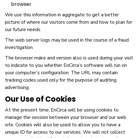
browser.
We use this information in aggregate to get a better
picture of where our visitors come from and how to plan for
our future needs.
The web server logs may be used in the course of a fraud
investigation.
The browser make and version also is used during your visit
to indicate to you whether EnCirca’s software will run on
your computer’s configuration. The URL may contain
tracking codes used only for the purpose of auditing
advertising.
Our Use of Cookies
At the present time, EnCirca will be using cookies to
manage the session between your browser and our web
site. Cookies will also be used to allow you to have a
unique ID for access to our services. We will not collect