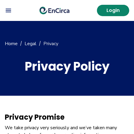
Login
Home
Legal
Privacy
/
/
Privacy Policy
Privacy Promise
We take privacy very seriously and we’ve taken many