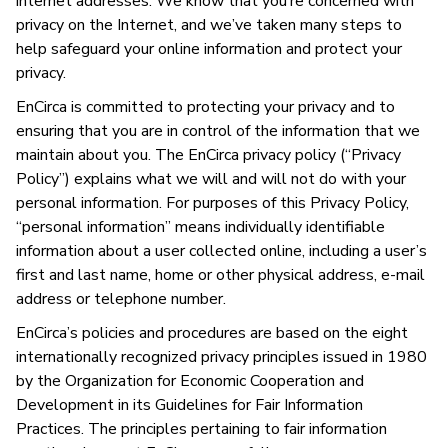
internet addresses. We know that you’re concerned with
privacy on the Internet, and we’ve taken many steps to
help safeguard your online information and protect your
privacy.
EnCirca is committed to protecting your privacy and to
ensuring that you are in control of the information that we
maintain about you. The EnCirca privacy policy (“Privacy
Policy”) explains what we will and will not do with your
personal information. For purposes of this Privacy Policy,
“personal information” means individually identifiable
information about a user collected online, including a user’s
first and last name, home or other physical address, e-mail
address or telephone number.
EnCirca’s policies and procedures are based on the eight
internationally recognized privacy principles issued in 1980
by the Organization for Economic Cooperation and
Development in its Guidelines for Fair Information
Practices. The principles pertaining to fair information