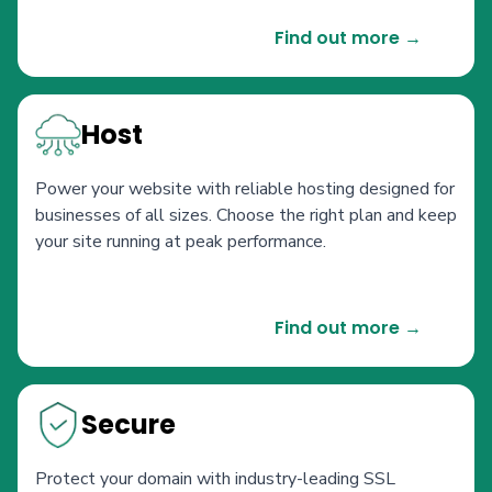
Find out more →
Host
Power your website with reliable hosting designed for
businesses of all sizes. Choose the right plan and keep
your site running at peak performance.
Find out more →
Secure
Protect your domain with industry-leading SSL