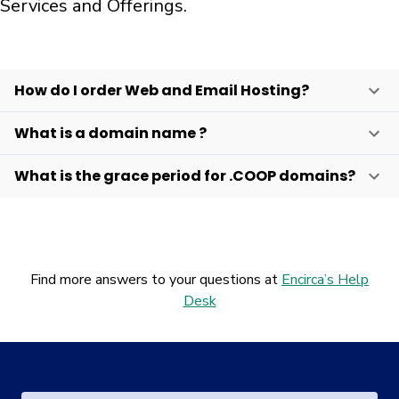
Services and Offerings.
How do I order Web and Email Hosting?
What is a domain name ?
What is the grace period for .COOP domains?
Find more answers to your questions at
Encirca’s Help
Desk