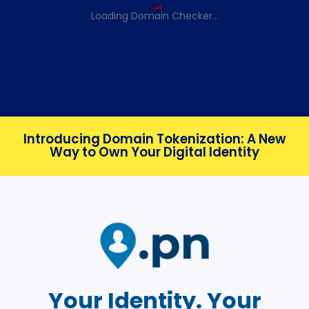
Loading Domain Checker...
Introducing Domain Tokenization: A New
Way to Own Your Digital Identity
Your Identity. Your