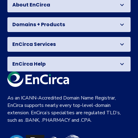
About EnCirca
Domains + Products
EnCirca Services
EnCirca Help
As an ICANN-Accredited Domain Name Registrar,
EnCirca supports nearly every top-level-domain
extension. EnCirca’s specialties are regulated TLD’s,
such as .BANK, .PHARMACY and .CPA.