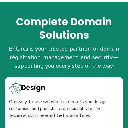
Complete Domain
Solutions
EnCirca is your trusted partner for domain
registration, management, and security—
supporting you every step of the way.
Design
Our easy-to-use website builder lets you design,
customize, and publish a professional site—no
technical skills needed. Get started now!