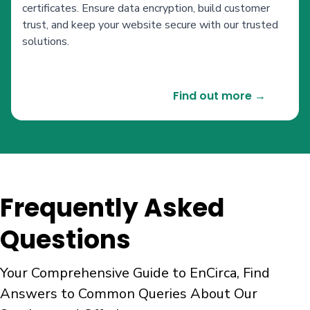
certificates. Ensure data encryption, build customer
trust, and keep your website secure with our trusted
solutions.
Find out more →
Frequently Asked
Questions
Your Comprehensive Guide to EnCirca, Find
Answers to Common Queries About Our