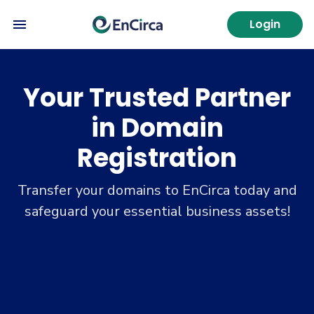
Login
Your Trusted Partner
in Domain
Registration
Transfer your domains to EnCirca today and
safeguard your essential business assets!