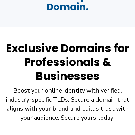
Domain.
Exclusive Domains for
Professionals &
Businesses
Boost your online identity with verified,
industry-specific TLDs. Secure a domain that
aligns with your brand and builds trust with
your audience. Secure yours today!