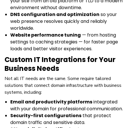
your site from an old platform or TLD to a modern
environment without downtime.
DNS configuration and optimization
so your
web presence resolves quickly and reliably
worldwide.
Website performance tuning
— from hosting
settings to caching strategies — for faster page
loads and better visitor experiences.
Custom IT Integrations for Your
Business Needs
Not all IT needs are the same. Some require tailored
solutions that connect domain infrastructure with business
systems, including:
Email and productivity platforms
integrated
with your domain for professional communication.
Security-first configurations
that protect
domain traffic and sensitive data.