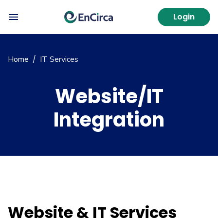
Login
Home
IT Services
/
Website/IT
Integration
Website & IT Services