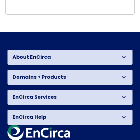
About EnCirca
Domains + Products
EnCirca Services
EnCirca Help