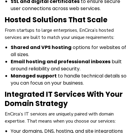
SSL and digital certificates
to ensure secure
user connections across web services.
Hosted Solutions That Scale
From startups to large enterprises, EnCirca’s hosted
services are built to match your unique requirements:
Shared and VPS hosting
options for websites of
all sizes.
Email hosting and professional inboxes
built
around reliability and security.
Managed support
to handle technical details so
you can focus on your business.
Integrated IT Services With Your
Domain Strategy
EnCirca’s IT services are uniquely paired with domain
expertise. That means when you choose our services:
Your domains, DNS, hosting, and site integrations