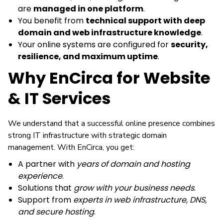
are
managed in one platform
.
You benefit from
technical support with deep
domain and web infrastructure knowledge
.
Your online systems are configured for
security,
resilience, and maximum uptime
.
Why EnCirca for Website
& IT Services
We understand that a successful online presence combines
strong IT infrastructure with strategic domain
management. With EnCirca, you get:
A partner with
years of domain and hosting
experience
.
Solutions that
grow with your business needs
.
Support from
experts in web infrastructure, DNS,
and secure hosting
.