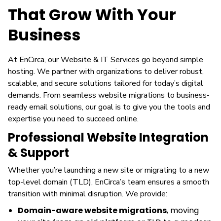
That Grow With Your
Business
At EnCirca, our Website & IT Services go beyond simple
hosting. We partner with organizations to deliver robust,
scalable, and secure solutions tailored for today’s digital
demands. From seamless website migrations to business-
ready email solutions, our goal is to give you the tools and
expertise you need to succeed online.
Professional Website Integration
& Support
Whether you’re launching a new site or migrating to a new
top-level domain (TLD), EnCirca’s team ensures a smooth
transition with minimal disruption. We provide:
Domain-aware website migrations
, moving