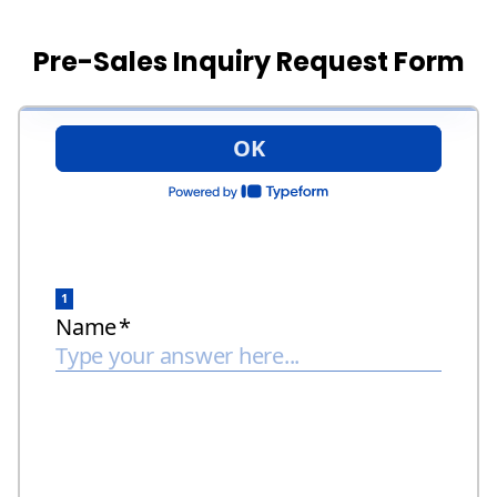
Pre-Sales Inquiry Request Form